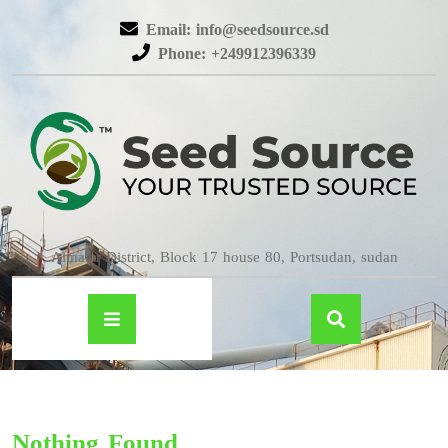
Email: info@seedsource.sd
Phone: +249912396339
Almatar District, Block 17 house 80, Portsudan, sudan
Nothing Found