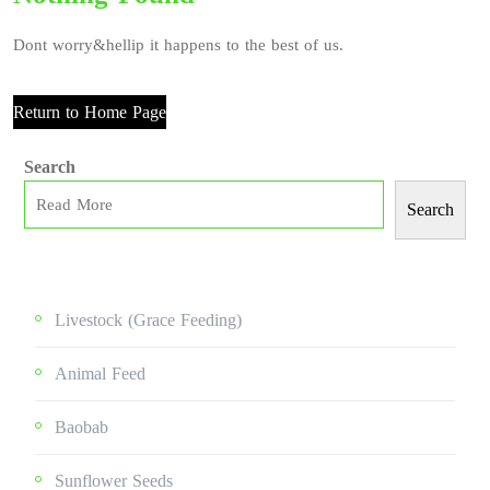
Dont worry&hellip it happens to the best of us.
Return to Home Page
Search
Search
Livestock (grace Feeding)
Animal Feed
Baobab
Sunflower Seeds