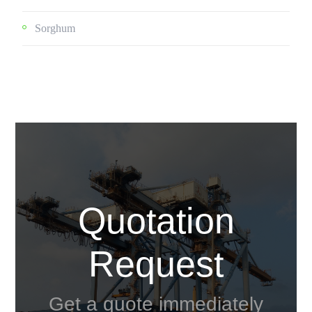
Sorghum
Quotation
Request
Get a quote immediately