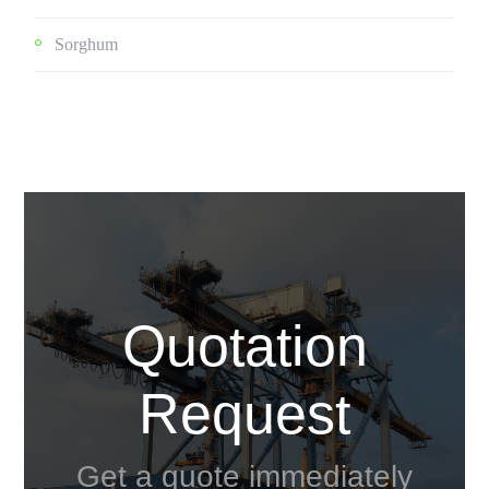
Sorghum
Quotation
Request
Get a quote immediately