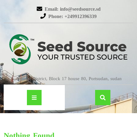
Email: info@seedsource.sd
Phone: +249912396339
Almatar District, Block 17 house 80, Portsudan, sudan
Nothing Found