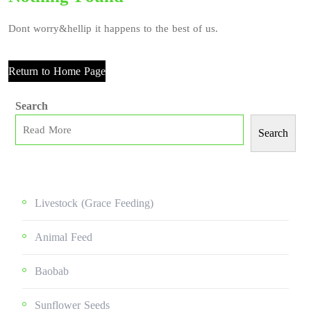
Dont worry&hellip it happens to the best of us.
Return to Home Page
Search
Search
Livestock (grace Feeding)
Animal Feed
Baobab
Sunflower Seeds