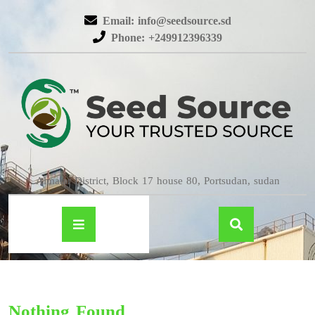
Email: info@seedsource.sd
Phone: +249912396339
Almatar District, Block 17 house 80, Portsudan, sudan
Nothing Found