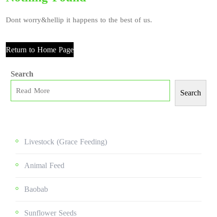
Dont worry&hellip it happens to the best of us.
Return to Home Page
Search
Search
Livestock (grace Feeding)
Animal Feed
Baobab
Sunflower Seeds