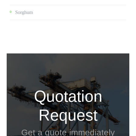
Sorghum
Quotation
Request
Get a quote immediately