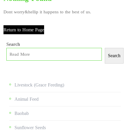
Dont worry&hellip it happens to the best of us.
Return to Home Page
Search
Search
Livestock (grace Feeding)
Animal Feed
Baobab
Sunflower Seeds