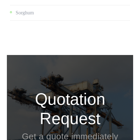
Sorghum
Quotation
Request
Get a quote immediately