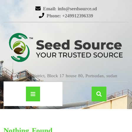
Email: info@seedsource.sd
Phone: +249912396339
Almatar District, Block 17 house 80, Portsudan, sudan
Nothing Found