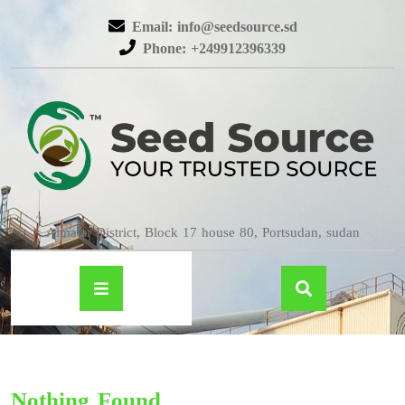
Email: info@seedsource.sd
Phone: +249912396339
Almatar District, Block 17 house 80, Portsudan, sudan
Nothing Found