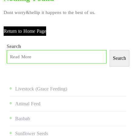
Dont worry&hellip it happens to the best of us.
Return to Home Page
Search
Search
Livestock (grace Feeding)
Animal Feed
Baobab
Sunflower Seeds