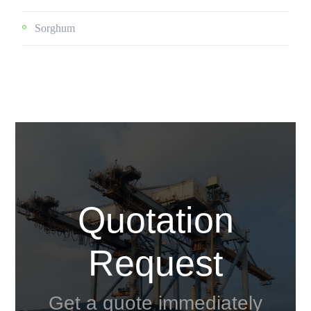
Sorghum
Quotation
Request
Get a quote immediately