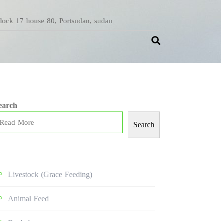
Block 17 house 80, Portsudan, sudan
earch
Search
Livestock (grace Feeding)
Animal Feed