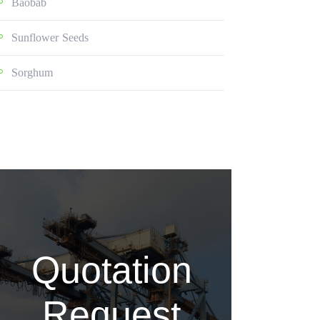
Baobab
Sunflower Seeds
Sorghum
Quotation
Request