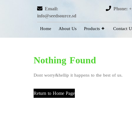
Email:
Phone: +
info@seedsource.sd
Home
About Us
Products
Contact U
Nothing Found
Dont worry&hellip it happens to the best of us.
Return to Home Page