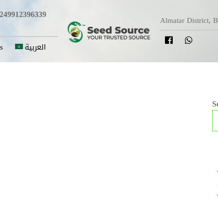
249912396339
Almatar District, 
s
العربية
S