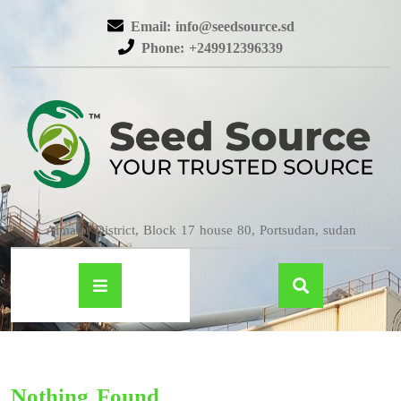
Email: info@seedsource.sd
Phone: +249912396339
Almatar District, Block 17 house 80, Portsudan, sudan
Nothing Found