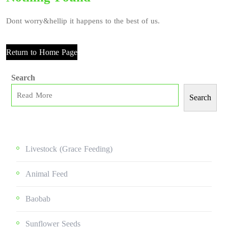
Dont worry&hellip it happens to the best of us.
Return to Home Page
Search
Search
Livestock (grace Feeding)
Animal Feed
Baobab
Sunflower Seeds