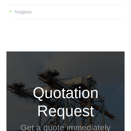
Sorghum
Quotation
Request
Get a quote immediately