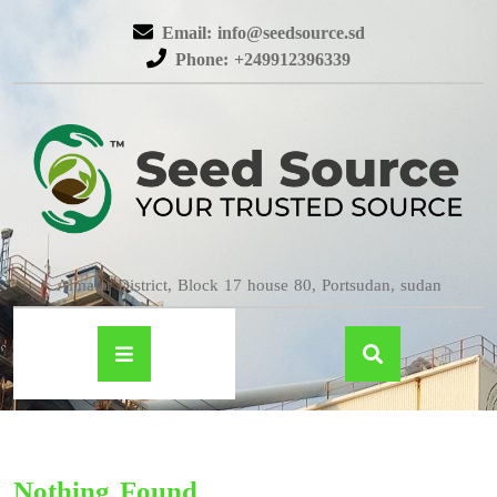
Email: info@seedsource.sd
Phone: +249912396339
Almatar District, Block 17 house 80, Portsudan, sudan
Nothing Found