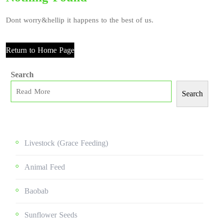
Dont worry&hellip it happens to the best of us.
Return to Home Page
Search
Search
Livestock (grace Feeding)
Animal Feed
Baobab
Sunflower Seeds