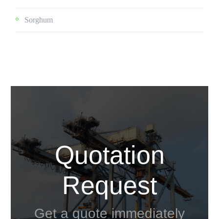
Sorghum
Quotation
Request
Get a quote immediately