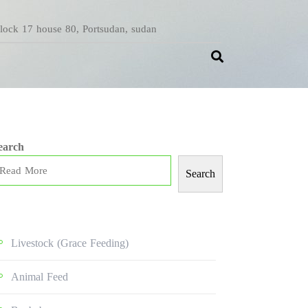
Block 17 house 80, Portsudan, sudan
earch
Search
Livestock (grace Feeding)
Animal Feed