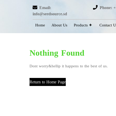
Email:
Phone: +
info@seedsource.sd
Home
About Us
Products
Contact U
Nothing Found
Dont worry&hellip it happens to the best of us.
Return to Home Page