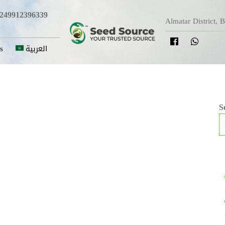
249912396339
Almatar District, 
s
العربية
S