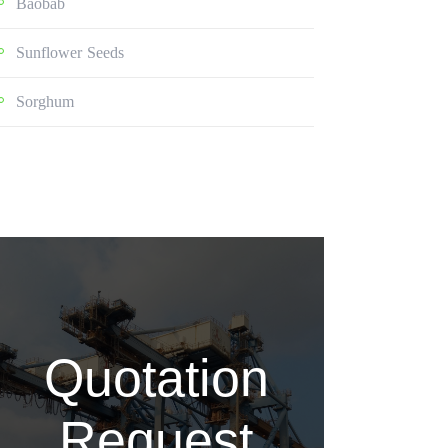
Baobab
Sunflower Seeds
Sorghum
Quotation
Request