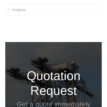
Sorghum
Quotation
Request
Get a quote immediately