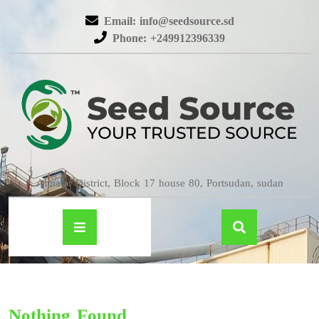
Email: info@seedsource.sd
Phone: +249912396339
Almatar District, Block 17 house 80, Portsudan, sudan
Nothing Found