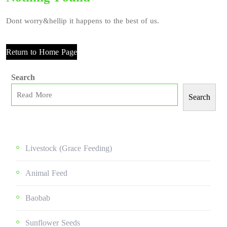
Dont worry&hellip it happens to the best of us.
Return to Home Page
Search
Search
Livestock (grace Feeding)
Animal Feed
Baobab
Sunflower Seeds