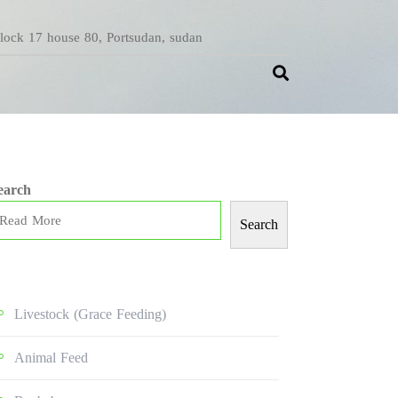
Block 17 house 80, Portsudan, sudan
earch
Search
Livestock (grace Feeding)
Animal Feed