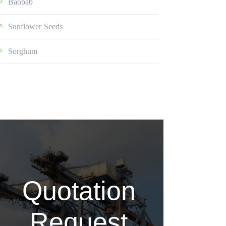
Baobab
Sunflower Seeds
Sorghum
Quotation
Request