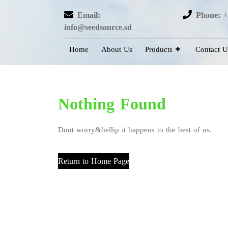
Email:
Phone: +
info@seedsource.sd
Home
About Us
Products
Contact U
Nothing Found
Dont worry&hellip it happens to the best of us.
Return to Home Page