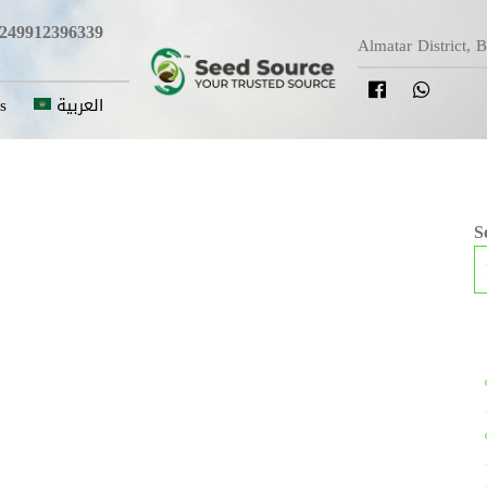
249912396339
Almatar District, 
s
العربية
S