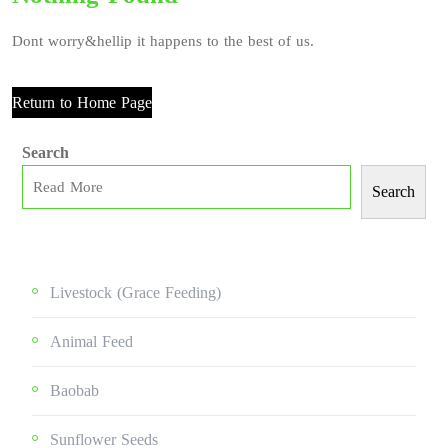
Dont worry&hellip it happens to the best of us.
Return to Home Page
Search
Search
Livestock (grace Feeding)
Animal Feed
Baobab
Sunflower Seeds