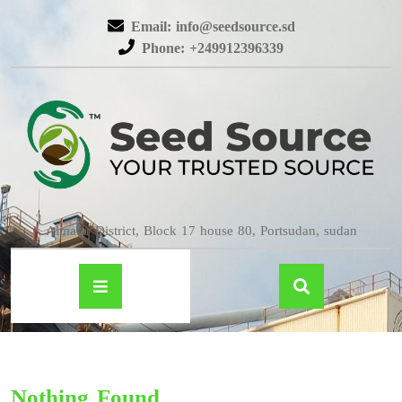
Email: info@seedsource.sd
Phone: +249912396339
Almatar District, Block 17 house 80, Portsudan, sudan
Nothing Found