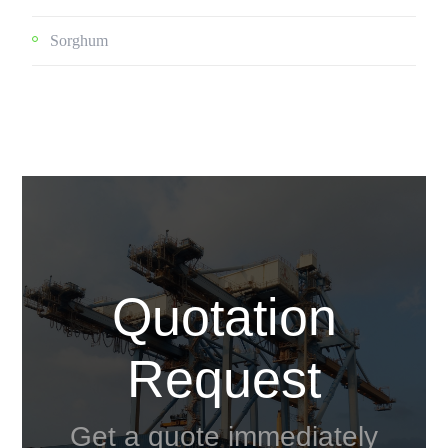
Sorghum
Quotation
Request
Get a quote immediately