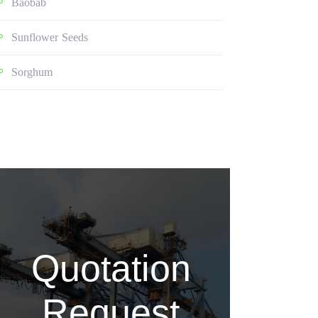
Baobab
Sunflower Seeds
Sorghum
Quotation
Request