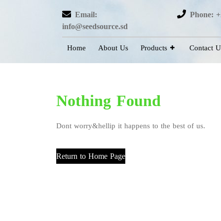
Email:
Phone: +
info@seedsource.sd
Home
About Us
Products
Contact U
Nothing Found
Dont worry&hellip it happens to the best of us.
Return to Home Page