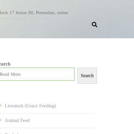
Block 17 house 80, Portsudan, sudan
earch
Search
Livestock (grace Feeding)
Animal Feed