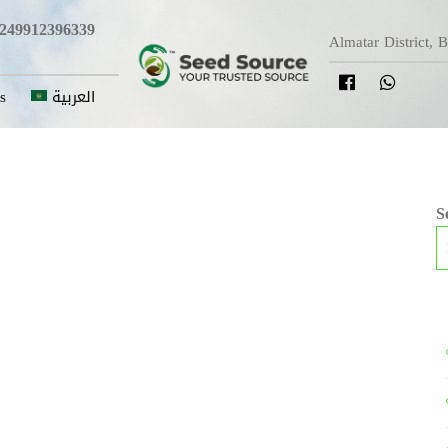
249912396339
Almatar District, 
s
العربية
S