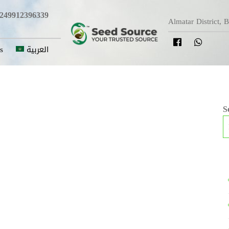
249912396339
Almatar District, 
s
العربية
S