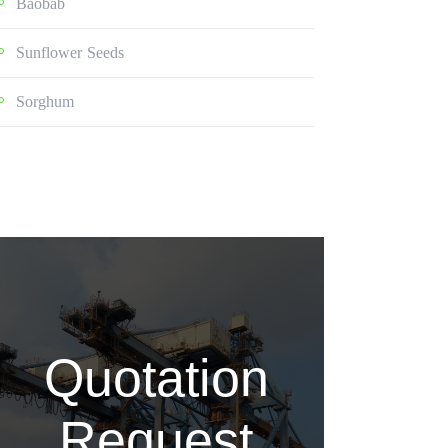
Baobab
Sunflower Seeds
Sorghum
Quotation
Request