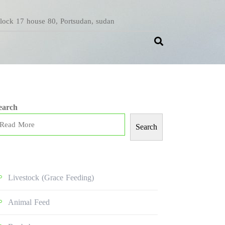
Block 17 house 80, Portsudan, sudan
earch
Search
Livestock (grace Feeding)
Animal Feed