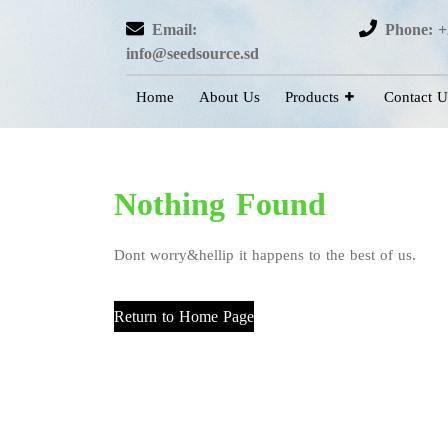
Email:
Phone: +
info@seedsource.sd
Home
About Us
Products
Contact U
Nothing Found
Dont worry&hellip it happens to the best of us.
Return to Home Page