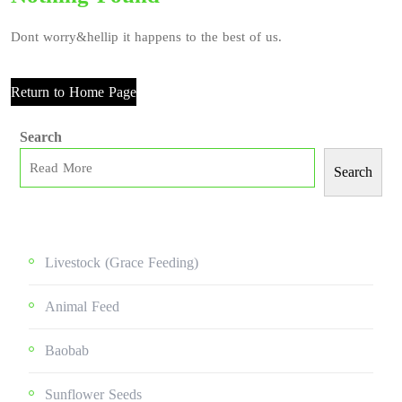
Dont worry&hellip it happens to the best of us.
Return to Home Page
Search
Search
Livestock (grace Feeding)
Animal Feed
Baobab
Sunflower Seeds