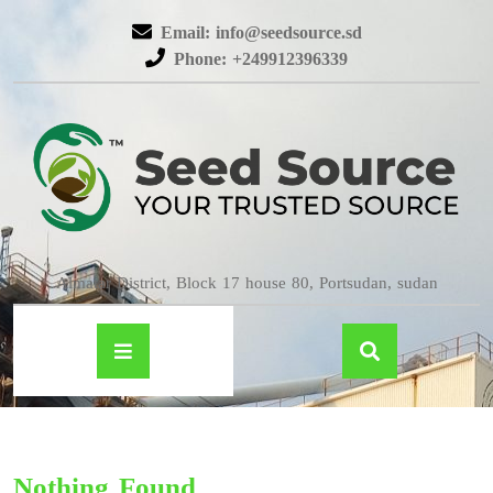
Email: info@seedsource.sd
Phone: +249912396339
Almatar District, Block 17 house 80, Portsudan, sudan
Nothing Found