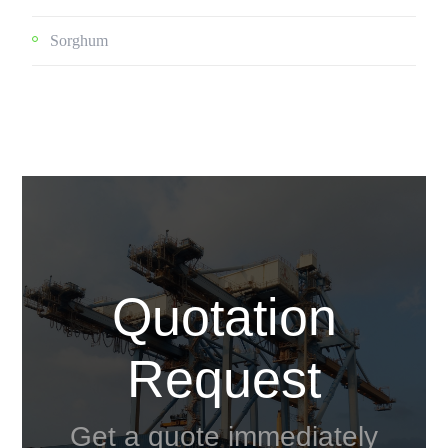
Sorghum
Quotation
Request
Get a quote immediately