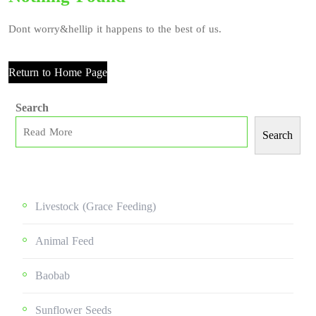
Dont worry&hellip it happens to the best of us.
Return to Home Page
Search
Search
Livestock (grace Feeding)
Animal Feed
Baobab
Sunflower Seeds