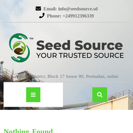
Email: info@seedsource.sd
Phone: +249912396339
Almatar District, Block 17 house 80, Portsudan, sudan
Nothing Found