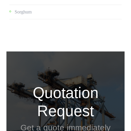
Sorghum
Quotation
Request
Get a quote immediately