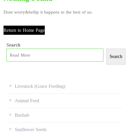
Dont worry&hellip it happens to the best of us.
Return to Home Page
Search
Search
Livestock (grace Feeding)
Animal Feed
Baobab
Sunflower Seeds