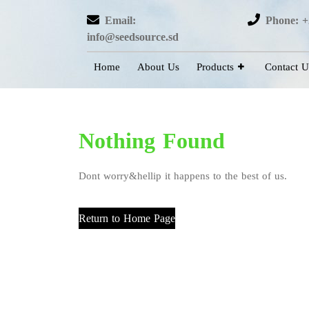
Email:
Phone: +
info@seedsource.sd
Home
About Us
Products
Contact U
Nothing Found
Dont worry&hellip it happens to the best of us.
Return to Home Page