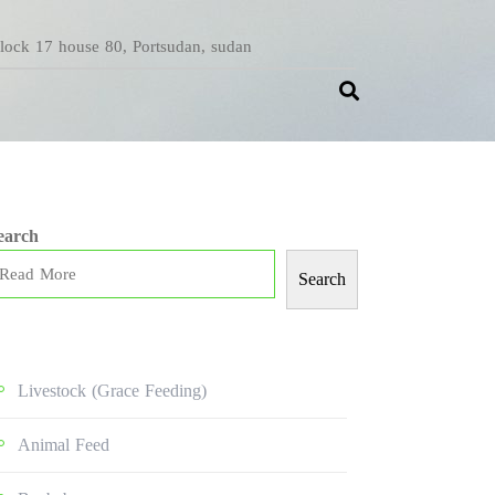
Block 17 house 80, Portsudan, sudan
earch
Search
Livestock (grace Feeding)
Animal Feed