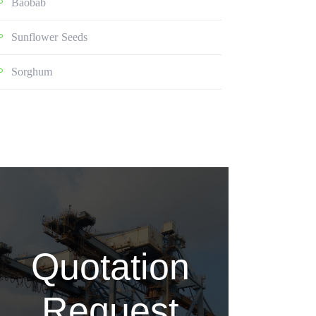
Baobab
Sunflower Seeds
Sorghum
Quotation
Request