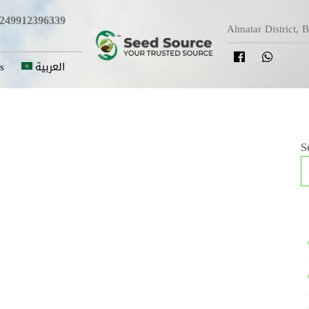
249912396339
Almatar District, 
s
العربية
S