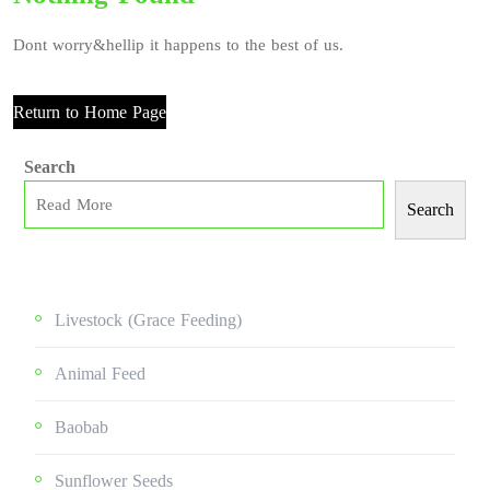
Dont worry&hellip it happens to the best of us.
Return to Home Page
Search
Search
Livestock (grace Feeding)
Animal Feed
Baobab
Sunflower Seeds