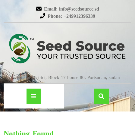
Email: info@seedsource.sd
Phone: +249912396339
Almatar District, Block 17 house 80, Portsudan, sudan
Nothing Found