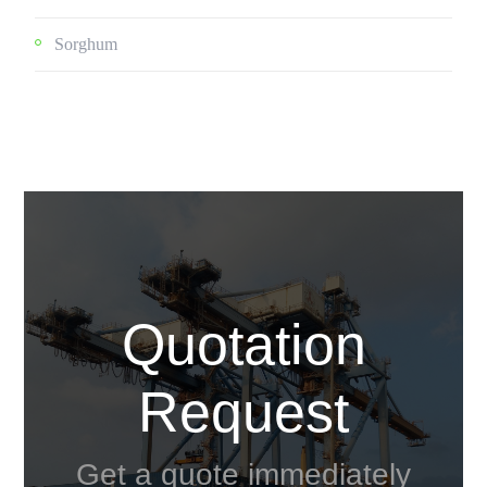
Sorghum
Quotation
Request
Get a quote immediately