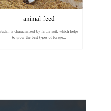
animal feed
Sudan is characterized by fertile soil, which helps
to grow the best types of forage...