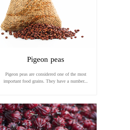
Pigeon peas
Pigeon peas are considered one of the most
important food grains. They have a number...