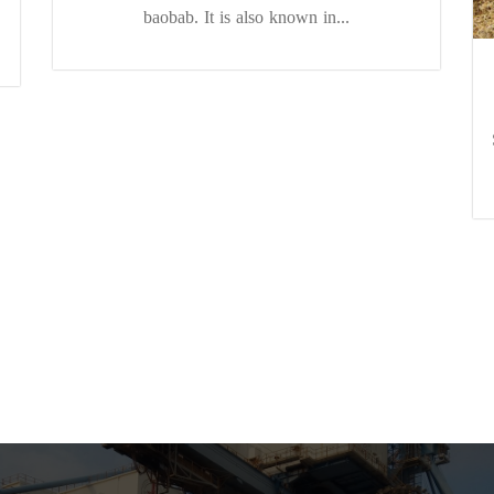
baobab. It is also known in...