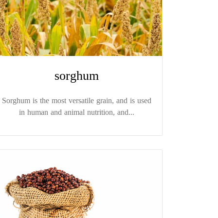
sorghum
Sorghum is the most versatile grain, and is used
in human and animal nutrition, and...