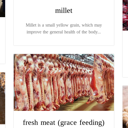
millet
Millet is a small yellow grain, which may
improve the general health of the body...
fresh meat (grace feeding)