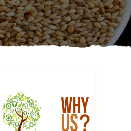
Why us
Learn More