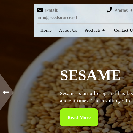
Email:
Phone: +
info@seedsource.sd
Home
About Us
Products
Contact U
HIBISCUS
Sudan is considered as the countr
particularly in the Kordofan and 
Read More