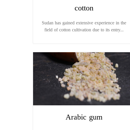
cotton
Sudan has gained extensive experience in the
field of cotton cultivation due to its entry...
Arabic gum