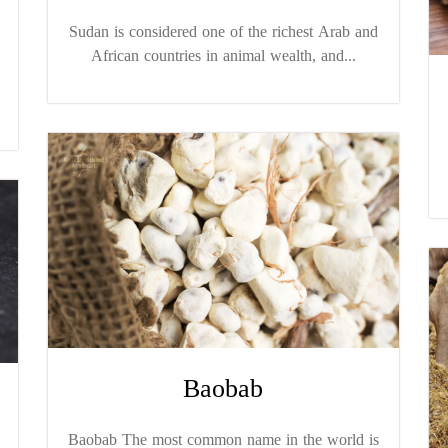
Sudan is considered one of the richest Arab and
African countries in animal wealth, and...
Baobab
Baobab The most common name in the world is