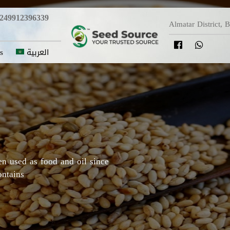
249912396339
Almatar District, 
s
العربية
y in which Roselle originated,
Darfur areas