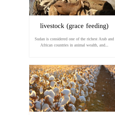
livestock (grace feeding)
Sudan is considered one of the richest Arab and
African countries in animal wealth, and...