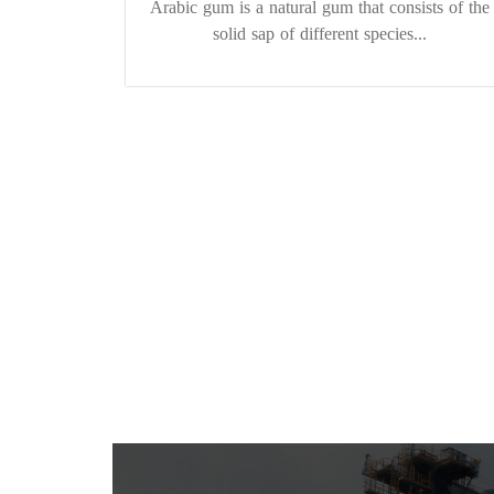
Arabic gum is a natural gum that consists of the
solid sap of different species...