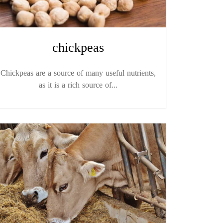
chickpeas
Chickpeas are a source of many useful nutrients,
as it is a rich source of...