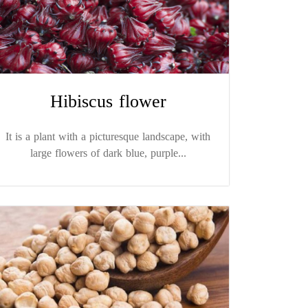
Hibiscus flower
It is a plant with a picturesque landscape, with
large flowers of dark blue, purple...