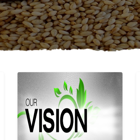
Learn More
Our vision and values