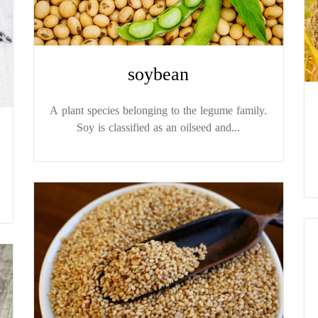
soybean
A plant species belonging to the legume family.
Soy is classified as an oilseed and...