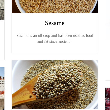
Sesame
Sesame is an oil crop and has been used as food
and fat since ancient...