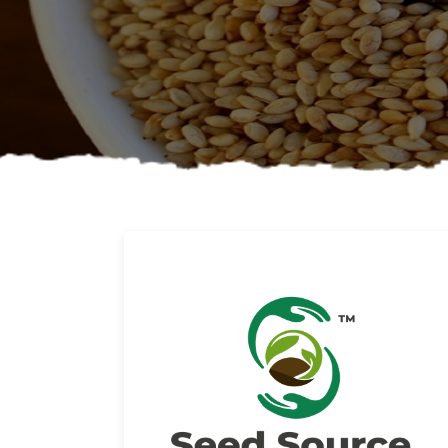
About us
Read More