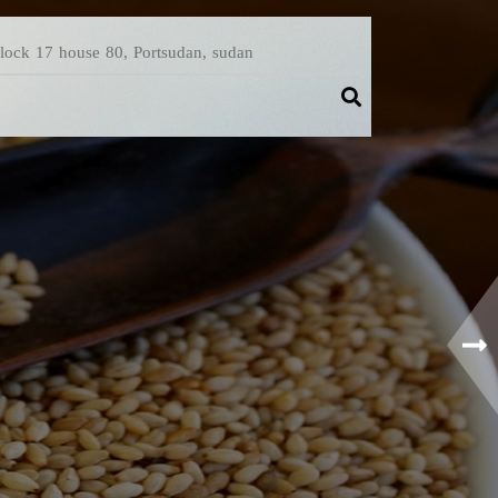
Block 17 house 80, Portsudan, sudan