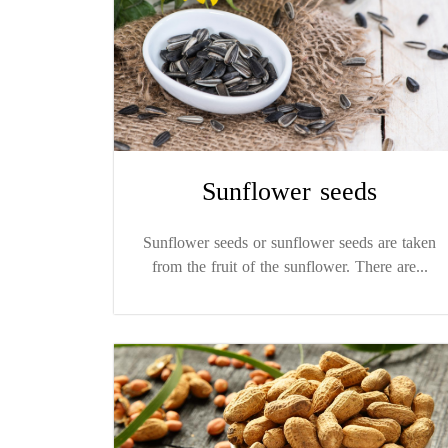
Sunflower seeds
Sunflower seeds or sunflower seeds are taken
from the fruit of the sunflower. There are...