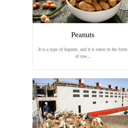
Peanuts
It is a type of legume, and it is eaten in the form
of raw...