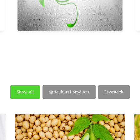
Show all
agricultural products
Livestock