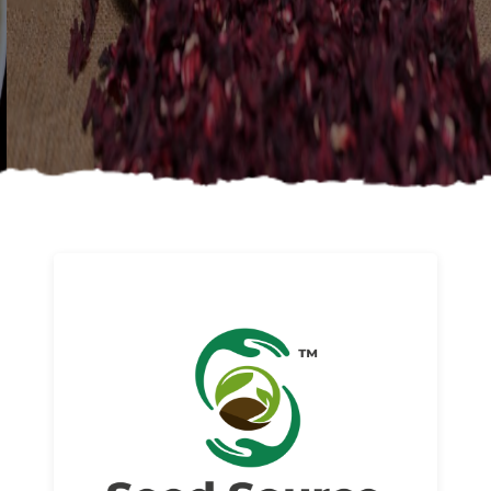
About us
Read More