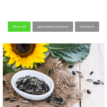
Show all
agricultural products
Livestock