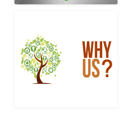
Why us
Learn More