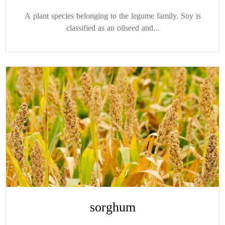
A plant species belonging to the legume family. Soy is
classified as an oilseed and...
sorghum