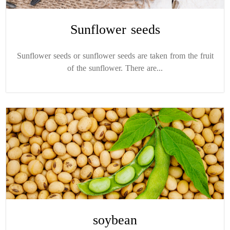
Sunflower seeds
Sunflower seeds or sunflower seeds are taken from the fruit
of the sunflower. There are...
soybean