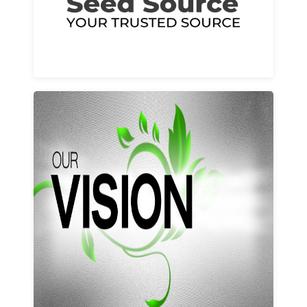
Learn More
Our vision and values