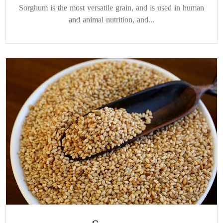
Sorghum is the most versatile grain, and is used in human
and animal nutrition, and...