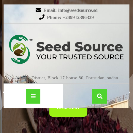
Email: info@seedsource.sd
Phone: +249912396339
HIBISCUS
Almatar District, Block 17 house 80, Portsudan, sudan
Read More