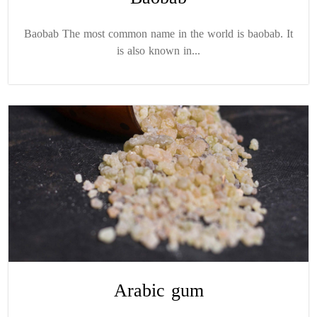
Baobab The most common name in the world is baobab. It
is also known in...
Arabic gum