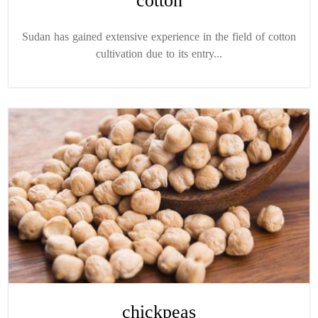
cotton
Sudan has gained extensive experience in the field of cotton
cultivation due to its entry...
chickpeas