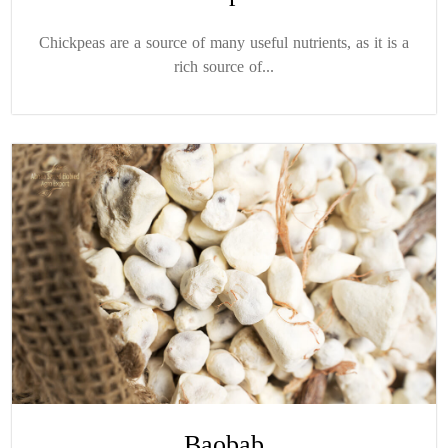
Chickpeas are a source of many useful nutrients, as it is a
rich source of...
Baobab