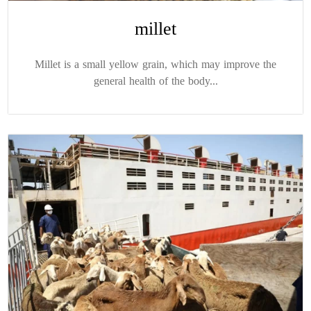
millet
Millet is a small yellow grain, which may improve the
general health of the body...