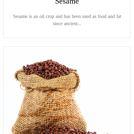
Sesame
Sesame is an oil crop and has been used as food and fat
since ancient...