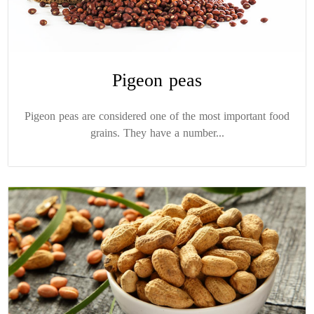
Pigeon peas
Pigeon peas are considered one of the most important food
grains. They have a number...