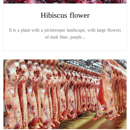
Hibiscus flower
It is a plant with a picturesque landscape, with large flowers
of dark blue, purple...