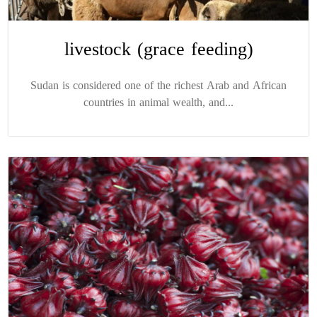
livestock (grace feeding)
Sudan is considered one of the richest Arab and African
countries in animal wealth, and...