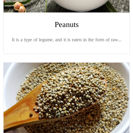
Peanuts
It is a type of legume, and it is eaten in the form of raw...