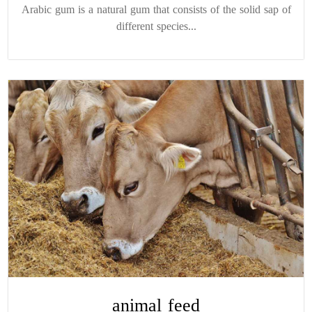
Arabic gum is a natural gum that consists of the solid sap of
different species...
animal feed