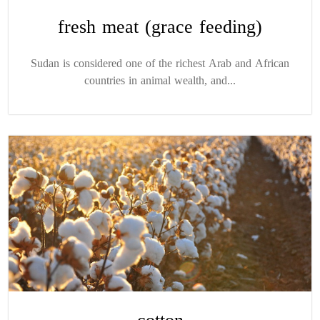
fresh meat (grace feeding)
Sudan is considered one of the richest Arab and African
countries in animal wealth, and...