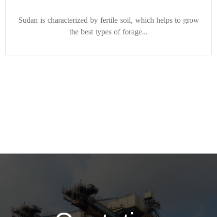
Sudan is characterized by fertile soil, which helps to grow
the best types of forage...