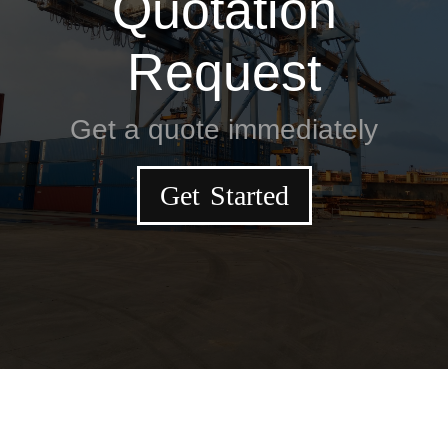
Quotation
Request
Get a quote immediately
Get Started