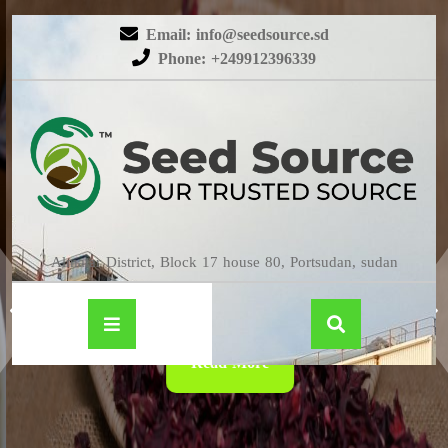
Email: info@seedsource.sd
Phone: +249912396339
HIBISCUS
Almatar District, Block 17 house 80, Portsudan, sudan
Read More