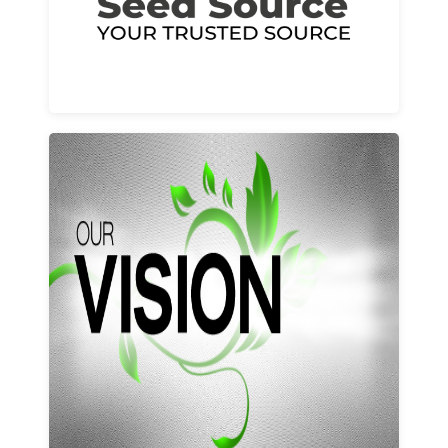
Learn More
Our vision and values