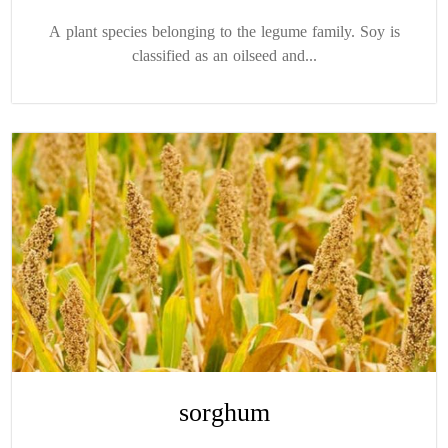
A plant species belonging to the legume family. Soy is
classified as an oilseed and...
sorghum