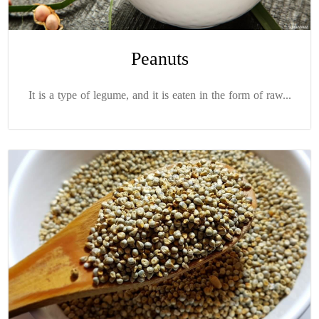
Peanuts
It is a type of legume, and it is eaten in the form of raw...