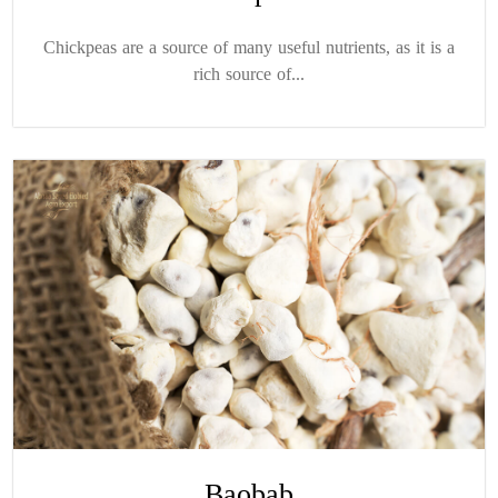
Chickpeas are a source of many useful nutrients, as it is a
rich source of...
Baobab