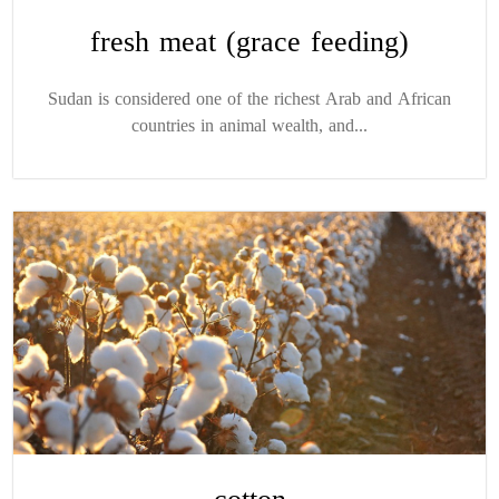
fresh meat (grace feeding)
Sudan is considered one of the richest Arab and African
countries in animal wealth, and...