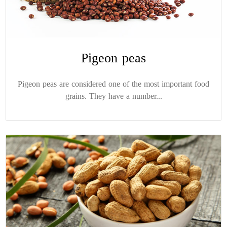
Pigeon peas
Pigeon peas are considered one of the most important food
grains. They have a number...