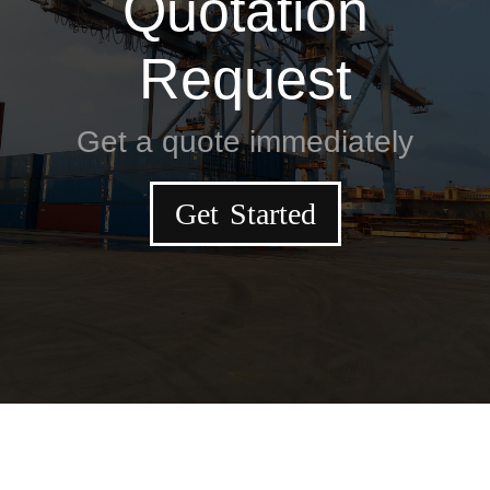
Quotation
Request
Get a quote immediately
Get Started