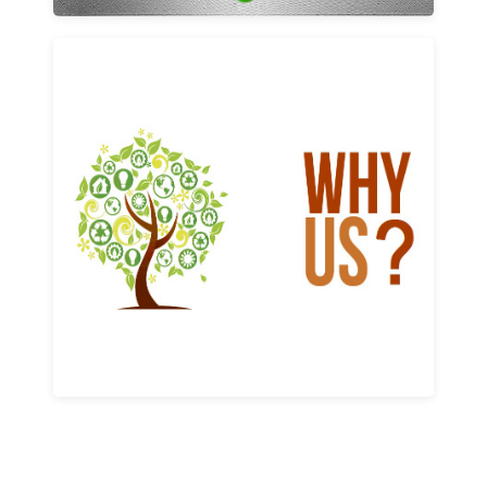
Why us
Learn More