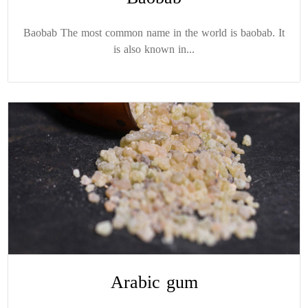
Baobab The most common name in the world is baobab. It
is also known in...
Arabic gum