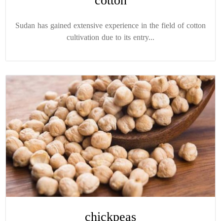
cotton
Sudan has gained extensive experience in the field of cotton
cultivation due to its entry...
chickpeas