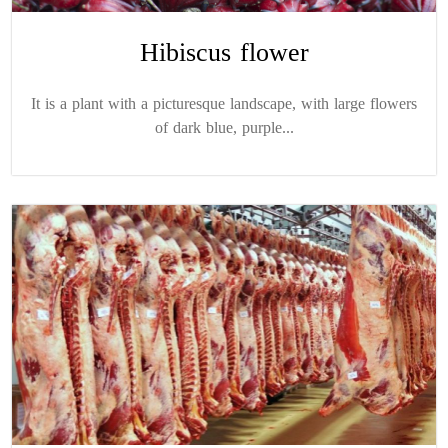
Hibiscus flower
It is a plant with a picturesque landscape, with large flowers
of dark blue, purple...