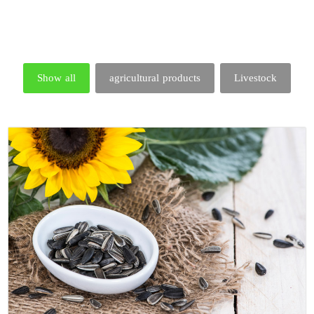
Show all
agricultural products
Livestock