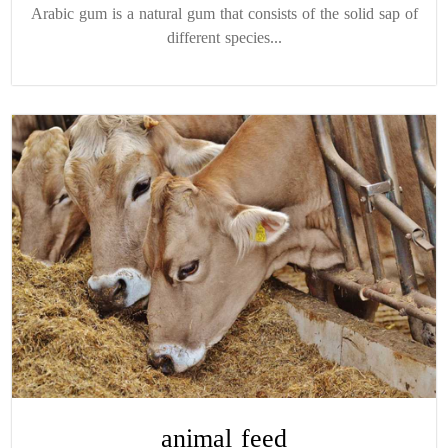
Arabic gum is a natural gum that consists of the solid sap of
different species...
animal feed