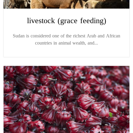
livestock (grace feeding)
Sudan is considered one of the richest Arab and African
countries in animal wealth, and...