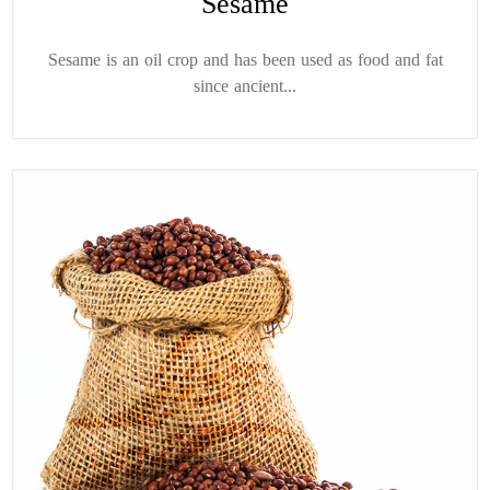
Sesame
Sesame is an oil crop and has been used as food and fat
since ancient...