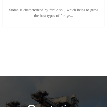
Sudan is characterized by fertile soil, which helps to grow
the best types of forage...