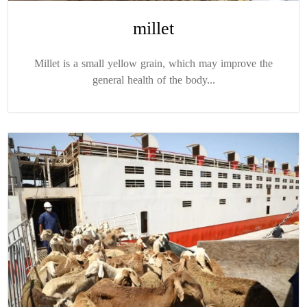
millet
Millet is a small yellow grain, which may improve the
general health of the body...