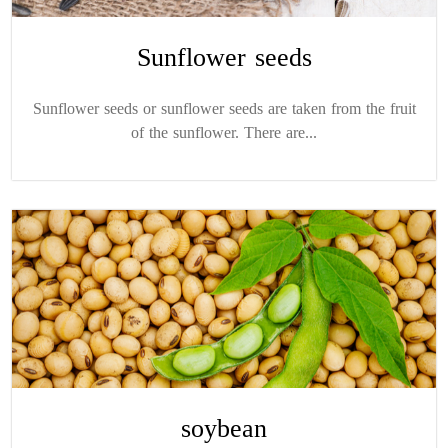
Sunflower seeds
Sunflower seeds or sunflower seeds are taken from the fruit
of the sunflower. There are...
soybean