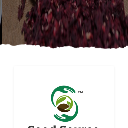
About us
Read More