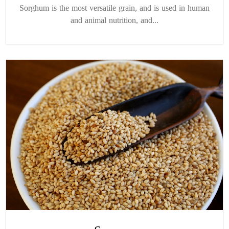
Sorghum is the most versatile grain, and is used in human
and animal nutrition, and...