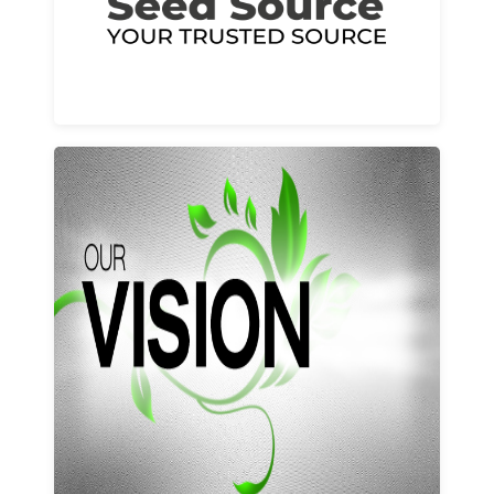
Learn More
Our vision and values