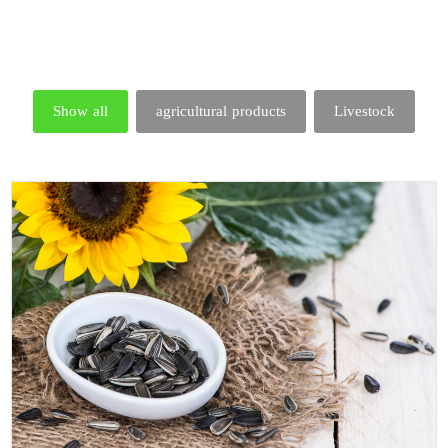
Show all
agricultural products
Livestock