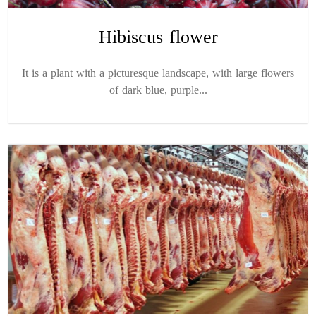
Hibiscus flower
It is a plant with a picturesque landscape, with large flowers
of dark blue, purple...