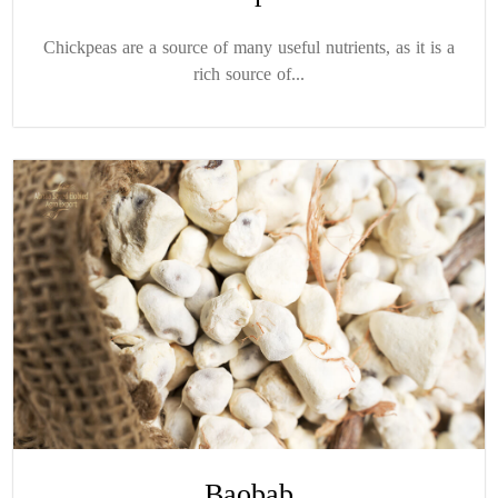
Chickpeas are a source of many useful nutrients, as it is a
rich source of...
Baobab