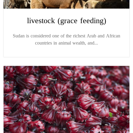
livestock (grace feeding)
Sudan is considered one of the richest Arab and African
countries in animal wealth, and...