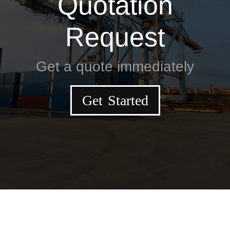
Quotation
Request
Get a quote immediately
Get Started