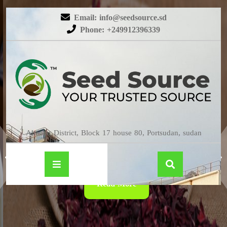
Email: info@seedsource.sd
Phone: +249912396339
HIBISCUS
Almatar District, Block 17 house 80, Portsudan, sudan
Read More