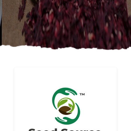
About us
Read More