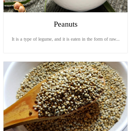
Peanuts
It is a type of legume, and it is eaten in the form of raw...