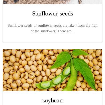
Sunflower seeds
Sunflower seeds or sunflower seeds are taken from the fruit
of the sunflower. There are...
soybean