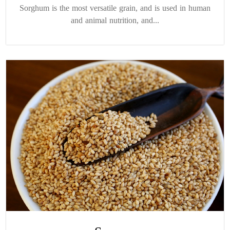
Sorghum is the most versatile grain, and is used in human
and animal nutrition, and...