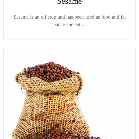
Sesame
Sesame is an oil crop and has been used as food and fat
since ancient...