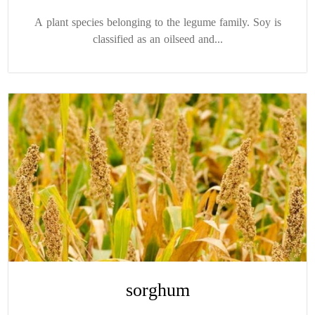
A plant species belonging to the legume family. Soy is
classified as an oilseed and...
sorghum