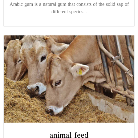
Arabic gum is a natural gum that consists of the solid sap of
different species...
animal feed