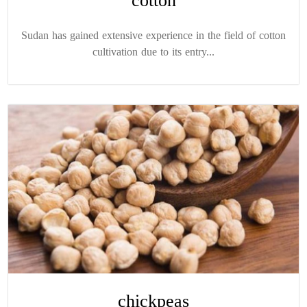
cotton
Sudan has gained extensive experience in the field of cotton
cultivation due to its entry...
chickpeas