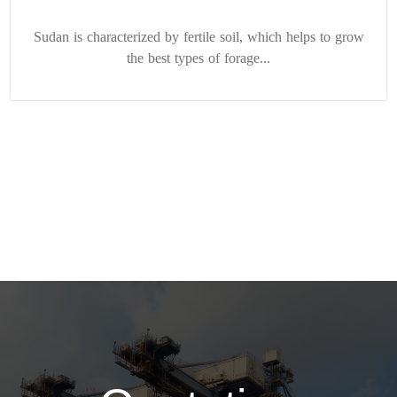
Sudan is characterized by fertile soil, which helps to grow
the best types of forage...