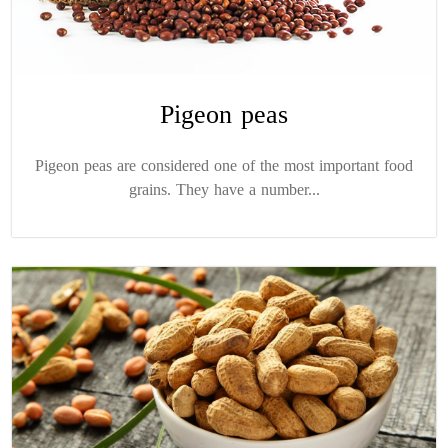
Pigeon peas
Pigeon peas are considered one of the most important food
grains. They have a number...