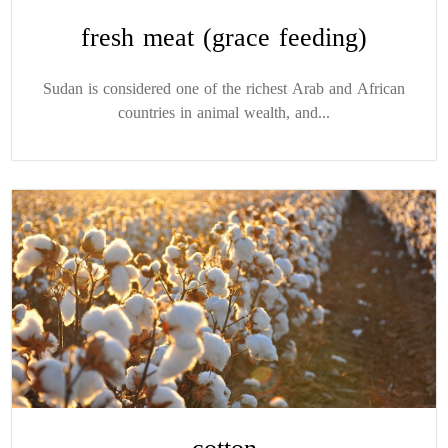
fresh meat (grace feeding)
Sudan is considered one of the richest Arab and African
countries in animal wealth, and...