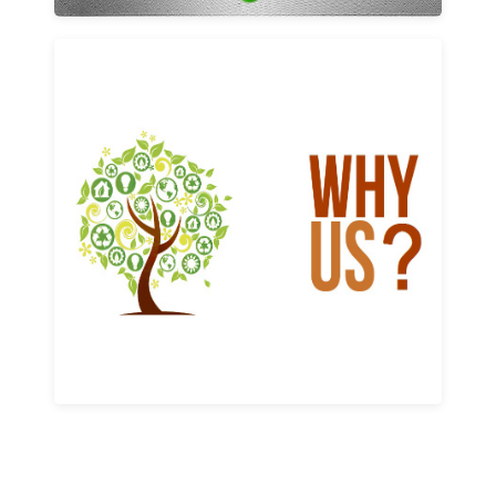
Why us
Learn More