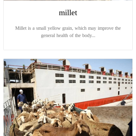
millet
Millet is a small yellow grain, which may improve the
general health of the body...