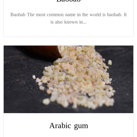
Baobab The most common name in the world is baobab. It
is also known in...
Arabic gum