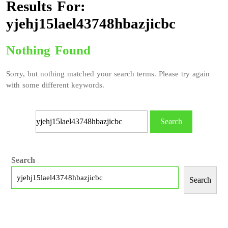
Results For:
yjehj15lael43748hbazjicbc
Nothing Found
Sorry, but nothing matched your search terms. Please try again
with some different keywords.
Search
Search