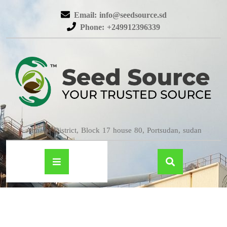
Email: info@seedsource.sd
Phone: +249912396339
Almatar District, Block 17 house 80, Portsudan, sudan