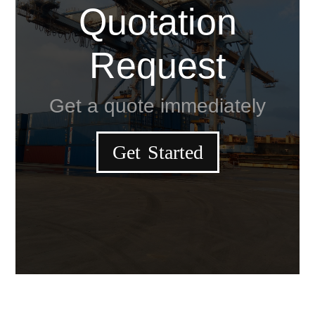
Quotation
Request
Get a quote immediately
Get Started