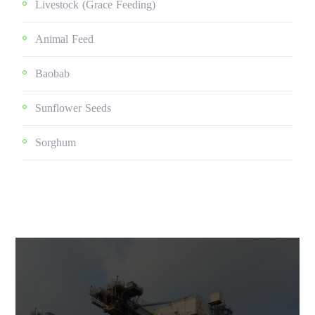
Livestock (grace Feeding)
Animal Feed
Baobab
Sunflower Seeds
Sorghum